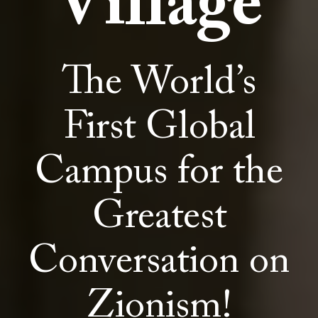
Village
The World’s
First Global
Campus for the
Greatest
Conversation on
Zionism!