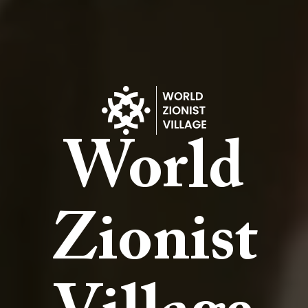
World
Zionist