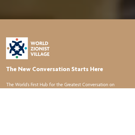
The New Conversation Starts Here
The World’s First Hub for the Greatest Conversation on
Zionism!
Join the Conversation