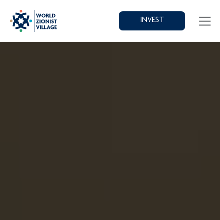
INVEST